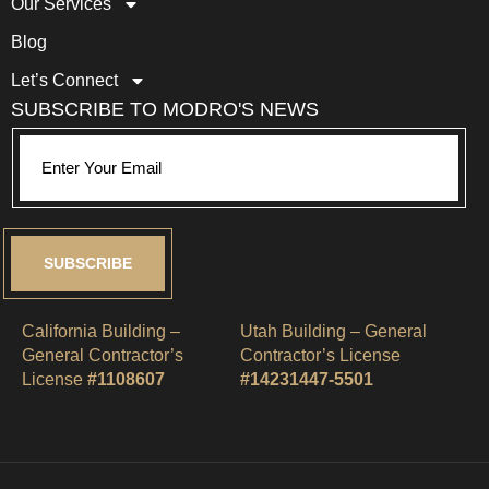
Our Services
Blog
Let’s Connect
SUBSCRIBE TO MODRO'S NEWS
SUBSCRIBE
California Building –
Utah Building – General
General Contractor’s
Contractor’s License
License
#1108607
#14231447-5501