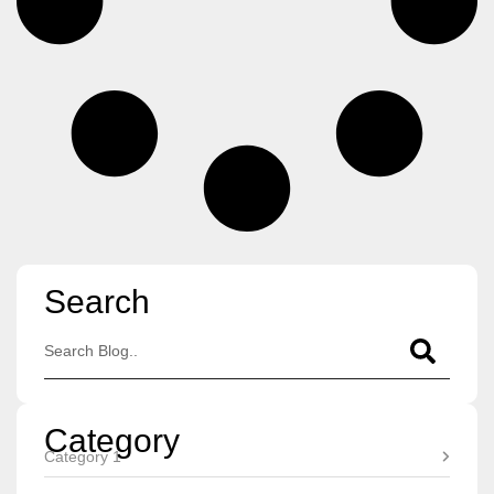
Search
Category
Category 1