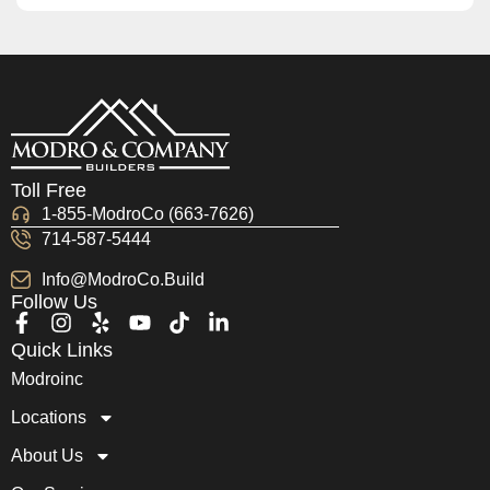
Toll Free
1-855-ModroCo (663-7626)
714-587-5444
Info@ModroCo.Build
Follow Us
Quick Links
Modroinc
Locations
About Us