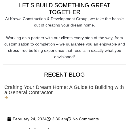
LET'S BUILD SOMETHING GREAT
TOGETHER
At Krewe Construction & Development Group, we take the hassle
out of creating your dream home.
Working as a partner with our clients every step of the way, from
customization to completion – we guarantee you an enjoyable and
stress-free building experience that results in exactly what you
envisioned!
RECENT BLOG
Crafting Your Dream Home: A Guide to Building with
a General Contractor
February 24, 2024
2:36 am
No Comments