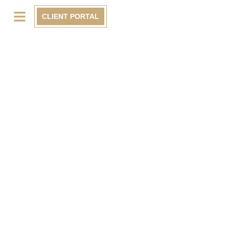
CLIENT PORTAL
BLOG
Krewe Construction & Development Group