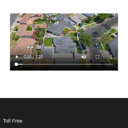
Toll Free