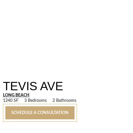
TEVIS AVE
LONG BEACH
1240 SF
3 Bedrooms
2 Bathrooms
SCHEDULE A CONSULTATION