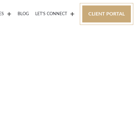
CLIENT PORTAL
ES
BLOG
LET’S CONNECT