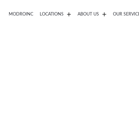
MODROINC
LOCATIONS
ABOUT US
OUR SERVIC